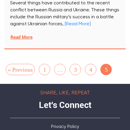
Several things have contributed to the recent
conflict between Russia and Ukraine. These things
include the Russian military’s success in a battle
against Ukrainian forces,
[Read More]
Read More
« Previous
1
…
3
4
5
SHARE, LIKE, REPEAT
Let's Connect
Privacy Policy