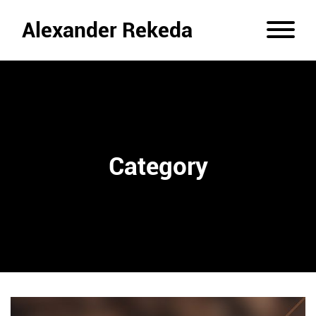
Alexander Rekeda
Category