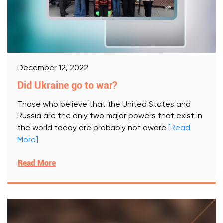
December 12, 2022
Did Ukraine go to war?
Those who believe that the United States and
Russia are the only two major powers that exist in
the world today are probably not aware
[Read
More]
Read More