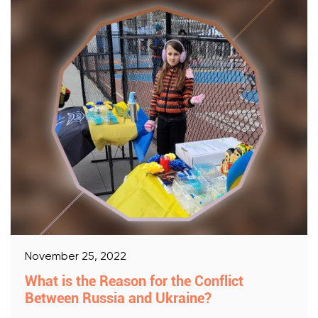
November 25, 2022
What is the Reason for the Conflict
Between Russia and Ukraine?