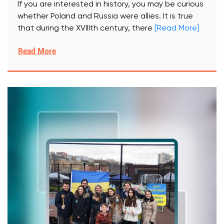
If you are interested in history, you may be curious
whether Poland and Russia were allies. It is true
that during the XVIIIth century, there
[Read More]
Read More