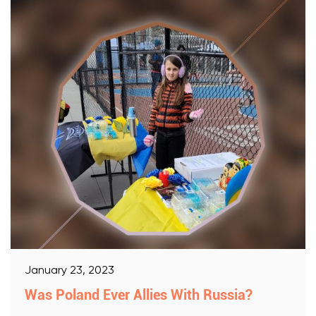
January 23, 2023
Was Poland Ever Allies With Russia?