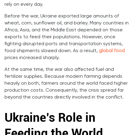
rely on every day.
Before the war, Ukraine exported large amounts of
wheat, corn, sunflower oil, and barley. Many countries in
Africa, Asia, and the Middle East depended on those
exports to feed their populations. However, once
fighting disrupted ports and transportation systems,
food shipments slowed down. As a result,
global food
prices increased sharply.
At the same time, the war also affected fuel and
fertilizer supplies. Because modern farming depends
heavily on both, farmers around the world faced higher
production costs. Consequently, the crisis spread far
beyond the countries directly involved in the conflict.
Ukraine’s Role in
Feeding the World