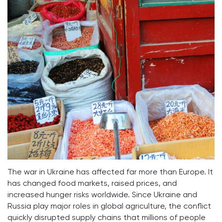
The war in Ukraine has affected far more than Europe. It
has changed food markets, raised prices, and
increased hunger risks worldwide. Since Ukraine and
Russia play major roles in global agriculture, the conflict
quickly disrupted supply chains that millions of people