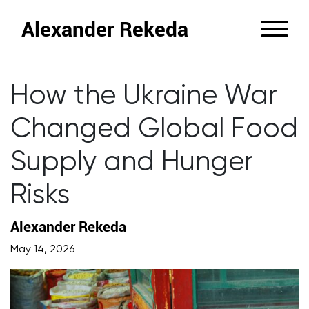
Alexander Rekeda
How the Ukraine War
Changed Global Food
Supply and Hunger
Risks
Alexander Rekeda
May 14, 2026