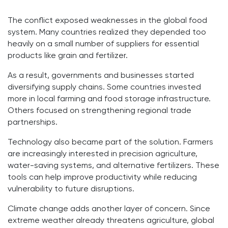
The conflict exposed weaknesses in the global food
system. Many countries realized they depended too
heavily on a small number of suppliers for essential
products like grain and fertilizer.
As a result, governments and businesses started
diversifying supply chains. Some countries invested
more in local farming and food storage infrastructure.
Others focused on strengthening regional trade
partnerships.
Technology also became part of the solution. Farmers
are increasingly interested in precision agriculture,
water-saving systems, and alternative fertilizers. These
tools can help improve productivity while reducing
vulnerability to future disruptions.
Climate change adds another layer of concern. Since
extreme weather already threatens agriculture, global