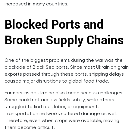
increased in many countries.
Blocked Ports and
Broken Supply Chains
One of the biggest problems during the war was the
blockade of Black Sea ports. Since most Ukrainian grain
exports passed through these ports, shipping delays
caused major disruptions to global food trade.
Farmers inside Ukraine also faced serious challenges.
Some could not access fields safely, while others
struggled to find fuel, labor, or equipment.
Transportation networks suffered damage as well.
Therefore, even when crops were available, moving
them became difficult.