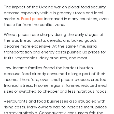
The impact of the Ukraine war on global food security
became especially visible in grocery stores and local
markets.
Food prices
increased in many countries, even
those far from the conflict zone.
Wheat prices rose sharply during the early stages of
the war. Bread, pasta, cereals, and baked goods
became more expensive. At the same time, rising
transportation and energy costs pushed up prices for
fruits, vegetables, dairy products, and meat.
Low-income families faced the hardest burden
because food already consumed a large part of their
income. Therefore, even small price increases created
financial stress. In some regions, families reduced meal
sizes or switched to cheaper and less nutritious foods.
Restaurants and food businesses also struggled with
rising costs. Many owners had to increase menu prices
to stay profitable. Consequently, consumers felt the