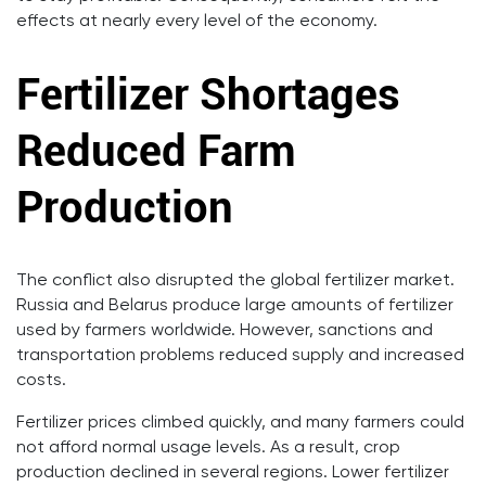
effects at nearly every level of the economy.
Fertilizer Shortages
Reduced Farm
Production
The conflict also disrupted the global fertilizer market.
Russia and Belarus produce large amounts of fertilizer
used by farmers worldwide. However, sanctions and
transportation problems reduced supply and increased
costs.
Fertilizer prices climbed quickly, and many farmers could
not afford normal usage levels. As a result, crop
production declined in several regions. Lower fertilizer