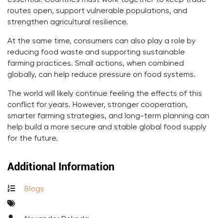
essential. Countries must work together to keep trade
routes open, support vulnerable populations, and
strengthen agricultural resilience.
At the same time, consumers can also play a role by
reducing food waste and supporting sustainable
farming practices. Small actions, when combined
globally, can help reduce pressure on food systems.
The world will likely continue feeling the effects of this
conflict for years. However, stronger cooperation,
smarter farming strategies, and long-term planning can
help build a more secure and stable global food supply
for the future.
Additional Information
Blogs