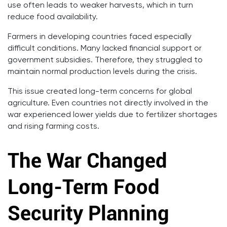
use often leads to weaker harvests, which in turn
reduce food availability.
Farmers in developing countries faced especially
difficult conditions. Many lacked financial support or
government subsidies. Therefore, they struggled to
maintain normal production levels during the crisis.
This issue created long-term concerns for global
agriculture. Even countries not directly involved in the
war experienced lower yields due to fertilizer shortages
and rising farming costs.
The War Changed
Long-Term Food
Security Planning