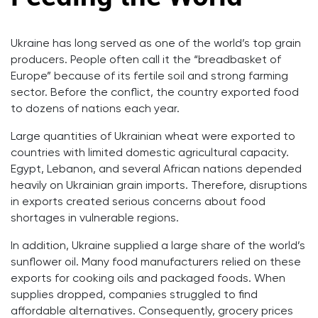
Ukraine has long served as one of the world’s top grain
producers. People often call it the “breadbasket of
Europe” because of its fertile soil and strong farming
sector. Before the conflict, the country exported food
to dozens of nations each year.
Large quantities of Ukrainian wheat were exported to
countries with limited domestic agricultural capacity.
Egypt, Lebanon, and several African nations depended
heavily on Ukrainian grain imports. Therefore, disruptions
in exports created serious concerns about food
shortages in vulnerable regions.
In addition, Ukraine supplied a large share of the world’s
sunflower oil. Many food manufacturers relied on these
exports for cooking oils and packaged foods. When
supplies dropped, companies struggled to find
affordable alternatives. Consequently, grocery prices