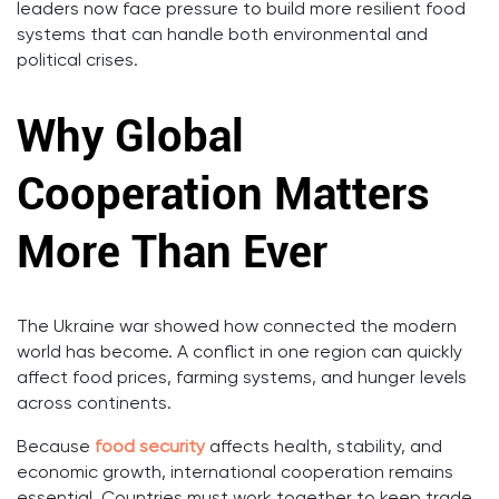
leaders now face pressure to build more resilient food
systems that can handle both environmental and
political crises.
Why Global
Cooperation Matters
More Than Ever
The Ukraine war showed how connected the modern
world has become. A conflict in one region can quickly
affect food prices, farming systems, and hunger levels
across continents.
Because
food security
affects health, stability, and
economic growth, international cooperation remains