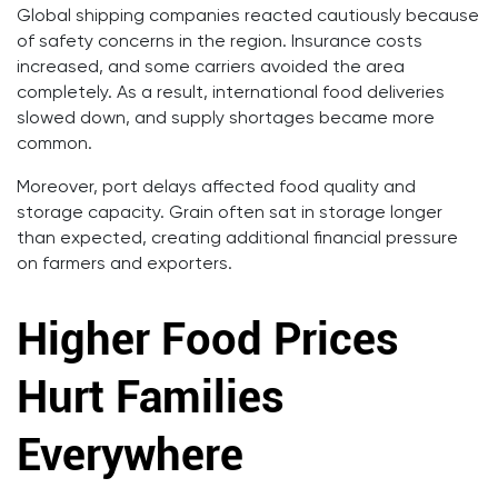
Global shipping companies reacted cautiously because
of safety concerns in the region. Insurance costs
increased, and some carriers avoided the area
completely. As a result, international food deliveries
slowed down, and supply shortages became more
common.
Moreover, port delays affected food quality and
storage capacity. Grain often sat in storage longer
than expected, creating additional financial pressure
on farmers and exporters.
Higher Food Prices
Hurt Families
Everywhere