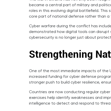
became a central part of military and polit
roles in this evolving digital battlefield. Th
core part of national defense rather than a
Cyber warfare during the conflict has includ
demonstrated how digital tools can disrupt s
cybersecurity is no longer just about protect
Strengthening Nat
One of the most immediate impacts of the U
increased funding for cyber defense program
stronger push to build cyber resilience, ens
Countries are now conducting regular cyber d
exercises help identify weaknesses and impr
intelligence to detect and respond to threat