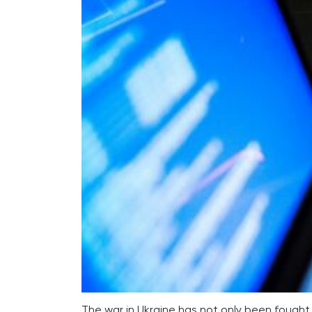
The war in Ukraine has not only been fought