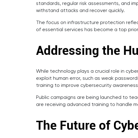
standards, regular risk assessments, and im
withstand attacks and recover quickly.
The focus on infrastructure protection refle
of essential services has become a top prior
Addressing the H
While technology plays a crucial role in cyb
exploit human error, such as weak passwords 
training to improve cybersecurity awareness
Public campaigns are being launched to teac
are receiving advanced training to handle mo
The Future of Cybe