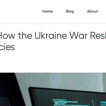
Home
Blog
About
: How the Ukraine War Re
cies