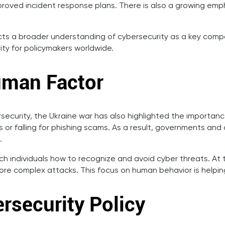
proved incident response plans. There is also a growing emp
cts a broader understanding of cybersecurity as a key compone
ity for policymakers worldwide.
uman Factor
ersecurity, the Ukraine war has also highlighted the import
or falling for phishing scams. As a result, governments and 
.
h individuals how to recognize and avoid cyber threats. At 
re complex attacks. This focus on human behavior is helping
rsecurity Policy