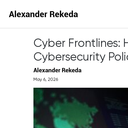
Alexander Rekeda
Cyber Frontlines
Cybersecurity Poli
Alexander Rekeda
May 6, 2026