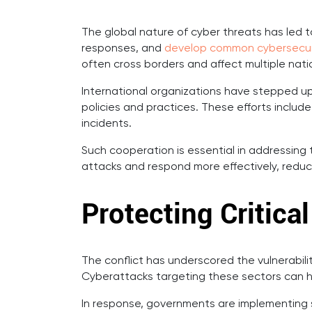
The global nature of cyber threats has led t
responses, and
develop common cybersecur
often cross borders and affect multiple nati
International organizations have stepped u
policies and practices. These efforts includ
incidents.
Such cooperation is essential in addressing 
attacks and respond more effectively, reduci
Protecting Critical
The conflict has underscored the vulnerabilit
Cyberattacks targeting these sectors can h
In response, governments are implementing st