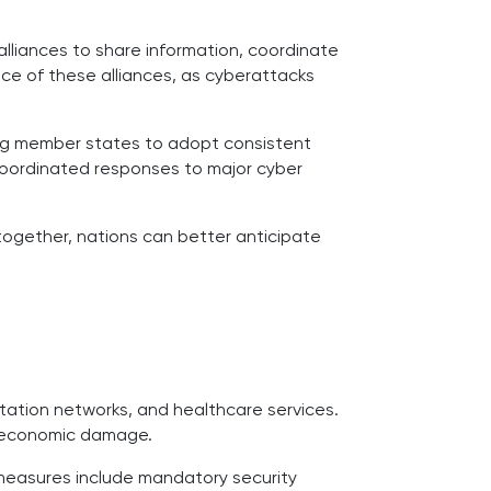
alliances to share information, coordinate
ce of these alliances, as cyberattacks
ing member states to adopt consistent
d coordinated responses to major cyber
 together, nations can better anticipate
ortation networks, and healthcare services.
g economic damage.
e measures include mandatory security