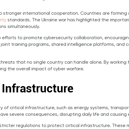
o stronger international cooperation. Countries are forming 
ity
standards. The Ukraine war has highlighted the importan
ons simultaneously.
p efforts to promote cybersecurity collaboration, encourag
e joint training programs, shared intelligence platforms, an
threats that no single country can handle alone. By working
ng the overall impact of cyber warfare.
 Infrastructure
y of critical infrastructure, such as energy systems, transp
ave severe consequences, disrupting daily life and causin
ricter regulations to protect critical infrastructure. Thes