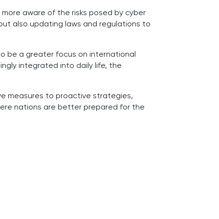
w more aware of the risks posed by cyber
but also updating laws and regulations to
lso be a greater focus on international
gly integrated into daily life, the
ve measures to proactive strategies,
here nations are better prepared for the