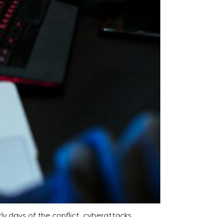
rly days of the conflict, cyberattacks