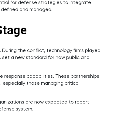
ntial for defense strategies to integrate
 is defined and managed.
Stage
uring the conflict, technology firms played
as set a new standard for how public and
e response capabilities. These partnerships
, especially those managing critical
Organizations are now expected to report
defense system.