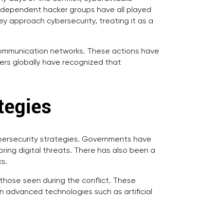
 independent hacker groups have all played
they approach cybersecurity, treating it as a
d communication networks. These actions have
kers globally have recognized that
tegies
bersecurity strategies. Governments have
ring digital threats. There has also been a
ks.
 those seen during the conflict. These
n advanced technologies such as artificial