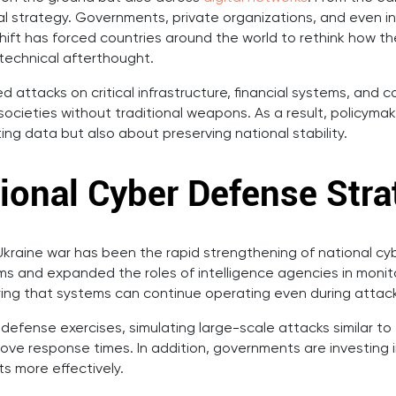
ical strategy. Governments, private organizations, and even
is shift has forced countries around the world to rethink how 
 technical afterthought.
ed attacks on critical infrastructure, financial systems, an
ocieties without traditional weapons. As a result, policyma
ing data but also about preserving national stability.
ional Cyber Defense Stra
kraine war has been the rapid strengthening of national cy
s and expanded the roles of intelligence agencies in monito
uring that systems can continue operating even during attac
efense exercises, simulating large-scale attacks similar to
ove response times. In addition, governments are investing i
s more effectively.