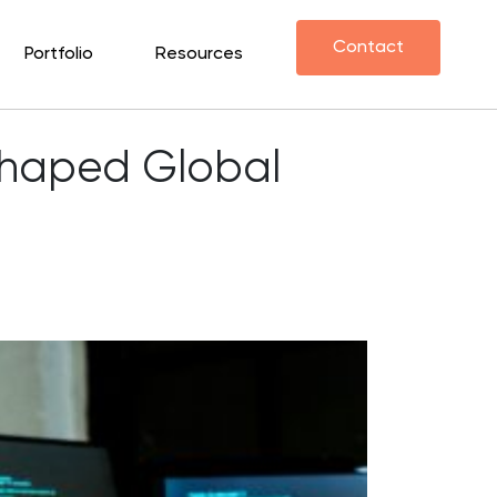
Contact
Portfolio
Resources
shaped Global