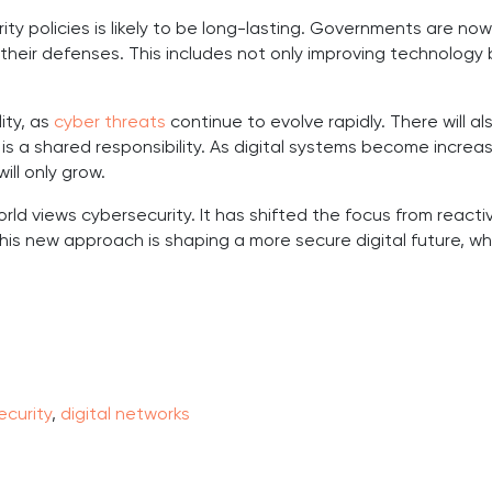
ty policies is likely to be long-lasting. Governments are no
their defenses. This includes not only improving technology 
ity, as
cyber threats
continue to evolve rapidly. There will a
s a shared responsibility. As digital systems become increasin
ill only grow.
ld views cybersecurity. It has shifted the focus from reacti
his new approach is shaping a more secure digital future, w
curity
,
digital networks