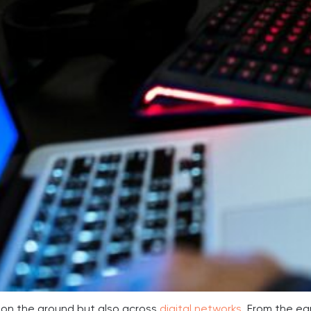
 on the ground but also across
digital networks
. From the ea