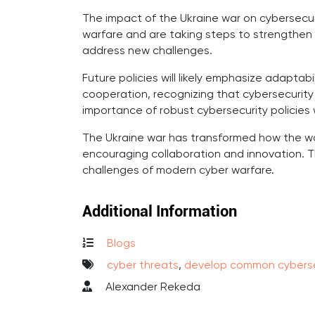
The impact of the Ukraine war on cybersecuri
warfare and are taking steps to strengthen 
address new challenges.
Future policies will likely emphasize adaptabil
cooperation, recognizing that cybersecurity i
importance of robust cybersecurity policies w
The Ukraine war has transformed how the wor
encouraging collaboration and innovation. T
challenges of modern cyber warfare.
Additional Information
Blogs
cyber threats
,
develop common cyberse
Alexander Rekeda