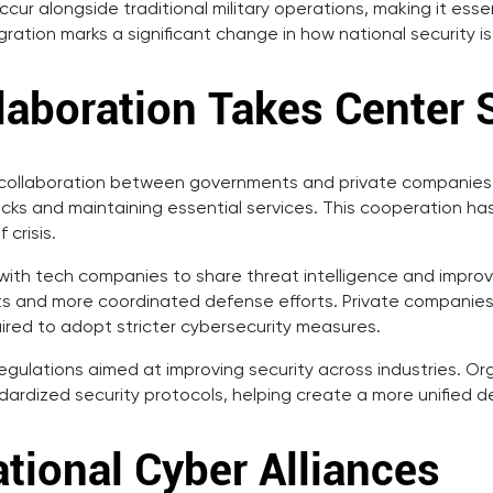
r alongside traditional military operations, making it esse
egration marks a significant change in how national security
llaboration Takes Center 
 collaboration between governments and private companies. D
acks and maintaining essential services. This cooperation h
 crisis.
ith tech companies to share threat intelligence and improv
eats and more coordinated defense efforts. Private companies
ired to adopt stricter cybersecurity measures.
 regulations aimed at improving security across industries. 
ndardized security protocols, helping create a more unified 
ational Cyber Alliances