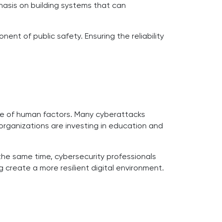
hasis on building systems that can
nt of public safety. Ensuring the reliability
ance of human factors. Many cyberattacks
organizations are investing in education and
the same time, cybersecurity professionals
 create a more resilient digital environment.