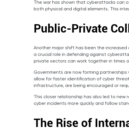
The war has shown that cyberattacks can occu
both physical and digital elements. This int
Public-Private Co
Another major shift has been the increased
a crucial role in defending against cyberatt
private sectors can work together in times of
Governments are now forming partnerships w
allow for faster identification of cyber thr
infrastructure, are being encouraged or requ
This closer relationship has also led to new
cyber incidents more quickly and follow sta
The Rise of Intern