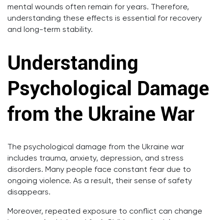
mental wounds often remain for years. Therefore,
understanding these effects is essential for recovery
and long-term stability.
Understanding
Psychological Damage
from the Ukraine War
The psychological damage from the Ukraine war
includes trauma, anxiety, depression, and stress
disorders. Many people face constant fear due to
ongoing violence. As a result, their sense of safety
disappears.
Moreover, repeated exposure to conflict can change