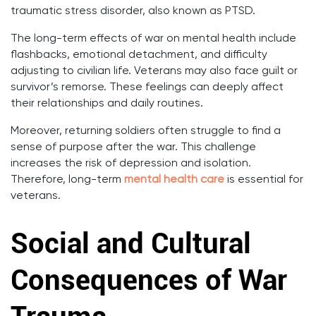
traumatic stress disorder, also known as PTSD.
The long-term effects of war on mental health include
flashbacks, emotional detachment, and difficulty
adjusting to civilian life. Veterans may also face guilt or
survivor’s remorse. These feelings can deeply affect
their relationships and daily routines.
Moreover, returning soldiers often struggle to find a
sense of purpose after the war. This challenge
increases the risk of depression and isolation.
Therefore, long-term
mental health care
is essential for
veterans.
Social and Cultural
Consequences of War