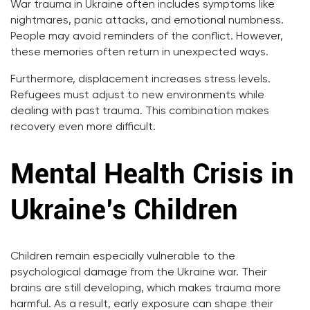
War trauma in Ukraine often includes symptoms like
nightmares, panic attacks, and emotional numbness.
People may avoid reminders of the conflict. However,
these memories often return in unexpected ways.
Furthermore, displacement increases stress levels.
Refugees must adjust to new environments while
dealing with past trauma. This combination makes
recovery even more difficult.
Mental Health Crisis in
Ukraine’s Children
Children remain especially vulnerable to the
psychological damage from the Ukraine war. Their
brains are still developing, which makes trauma more
harmful. As a result, early exposure can shape their