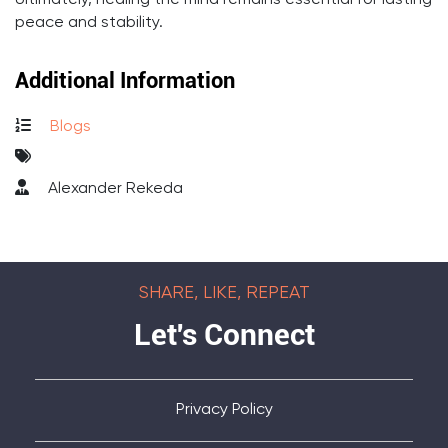
Ultimately, healing the mind remains essential for lasting
peace and stability.
Additional Information
Blogs
Alexander Rekeda
SHARE, LIKE, REPEAT
Let's Connect
Privacy Policy