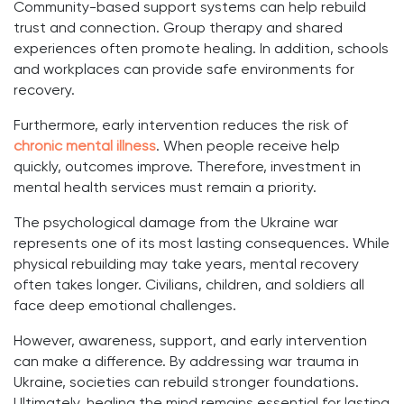
Community-based support systems can help rebuild
trust and connection. Group therapy and shared
experiences often promote healing. In addition, schools
and workplaces can provide safe environments for
recovery.
Furthermore, early intervention reduces the risk of
chronic mental illness
. When people receive help
quickly, outcomes improve. Therefore, investment in
mental health services must remain a priority.
The psychological damage from the Ukraine war
represents one of its most lasting consequences. While
physical rebuilding may take years, mental recovery
often takes longer. Civilians, children, and soldiers all
face deep emotional challenges.
However, awareness, support, and early intervention
can make a difference. By addressing war trauma in
Ukraine, societies can rebuild stronger foundations.