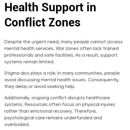
Health Support in
Conflict Zones
Despite the urgent need, many people cannot access
mental health services. War zones often lack trained
professionals and safe facilities. As a result, support
systems remain limited.
Stigma also plays a role. In many communities, people
avoid discussing mental health issues. Consequently,
they delay or avoid seeking help.
Additionally, ongoing conflict disrupts healthcare
systems. Resources often focus on physical injuries
rather than emotional recovery. Therefore,
psychological care remains underfunded and
overlooked.