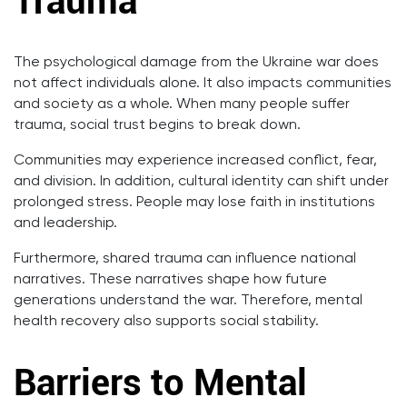
Trauma
The psychological damage from the Ukraine war does
not affect individuals alone. It also impacts communities
and society as a whole. When many people suffer
trauma, social trust begins to break down.
Communities may experience increased conflict, fear,
and division. In addition, cultural identity can shift under
prolonged stress. People may lose faith in institutions
and leadership.
Furthermore, shared trauma can influence national
narratives. These narratives shape how future
generations understand the war. Therefore, mental
health recovery also supports social stability.
Barriers to Mental