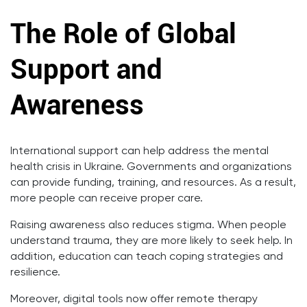
The Role of Global
Support and
Awareness
International support can help address the mental
health crisis in Ukraine. Governments and organizations
can provide funding, training, and resources. As a result,
more people can receive proper care.
Raising awareness also reduces stigma. When people
understand trauma, they are more likely to seek help. In
addition, education can teach coping strategies and
resilience.
Moreover, digital tools now offer remote therapy