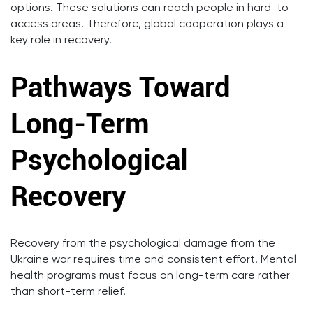
options. These solutions can reach people in hard-to-
access areas. Therefore, global cooperation plays a
key role in recovery.
Pathways Toward
Long-Term
Psychological
Recovery
Recovery from the psychological damage from the
Ukraine war requires time and consistent effort. Mental
health programs must focus on long-term care rather
than short-term relief.