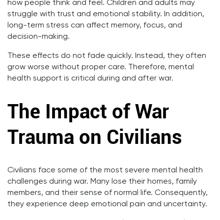
how people think and feel. Children and adults may
struggle with trust and emotional stability. In addition,
long-term stress can affect memory, focus, and
decision-making.
These effects do not fade quickly. Instead, they often
grow worse without proper care. Therefore, mental
health support is critical during and after war.
The Impact of War
Trauma on Civilians
Civilians face some of the most severe mental health
challenges during war. Many lose their homes, family
members, and their sense of normal life. Consequently,
they experience deep emotional pain and uncertainty.