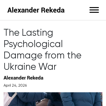
Alexander Rekeda
The Lasting
Psychological
Damage from the
Ukraine War
Alexander Rekeda
April 24, 2026