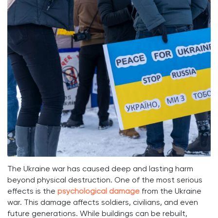
The Ukraine war has caused deep and lasting harm
beyond physical destruction. One of the most serious
effects is the
psychological damage
from the Ukraine
war. This damage affects soldiers, civilians, and even
future generations. While buildings can be rebuilt,