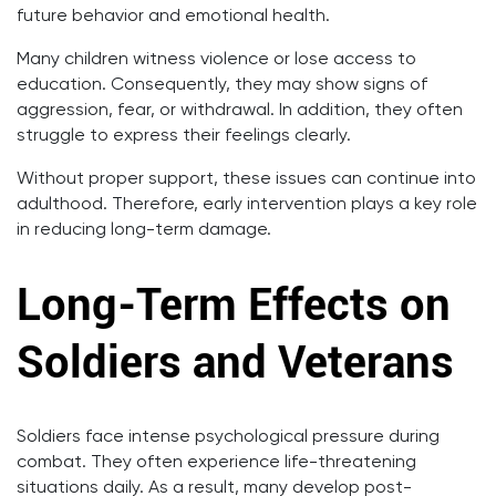
future behavior and emotional health.
Many children witness violence or lose access to
education. Consequently, they may show signs of
aggression, fear, or withdrawal. In addition, they often
struggle to express their feelings clearly.
Without proper support, these issues can continue into
adulthood. Therefore, early intervention plays a key role
in reducing long-term damage.
Long-Term Effects on
Soldiers and Veterans
Soldiers face intense psychological pressure during
combat. They often experience life-threatening
situations daily. As a result, many develop post-