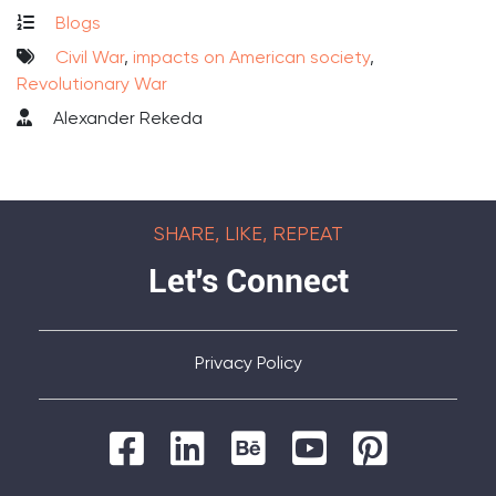
Blogs
Civil War
,
impacts on American society
,
Revolutionary War
Alexander Rekeda
SHARE, LIKE, REPEAT
Let's Connect
Privacy Policy