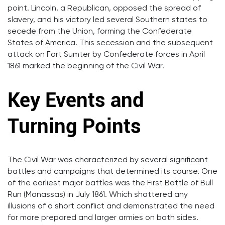
point. Lincoln, a Republican, opposed the spread of
slavery, and his victory led several Southern states to
secede from the Union, forming the Confederate
States of America. This secession and the subsequent
attack on Fort Sumter by Confederate forces in April
1861 marked the beginning of the Civil War.
Key Events and
Turning Points
The Civil War was characterized by several significant
battles and campaigns that determined its course. One
of the earliest major battles was the First Battle of Bull
Run (Manassas) in July 1861. Which shattered any
illusions of a short conflict and demonstrated the need
for more prepared and larger armies on both sides.