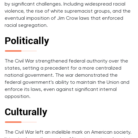
by significant challenges. Including widespread racial
violence, the rise of white supremacist groups, and the
eventual imposition of Jim Crow laws that enforced
racial segregation.
Politically
The Civil War strengthened federal authority over the
states, setting a precedent for a more centralized
national government. The war demonstrated the
federal government’s ability to maintain the Union and
enforce its laws, even against significant internal
opposition.
Culturally
The Civil War left an indelible mark on American society.