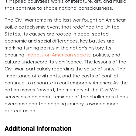
It inspired countless works of literature, art, and music
that continue to shape national consciousness.
The Civil War remains the last war fought on American
soil, a cataclysmic event that redefined the United
States. Its causes are rooted in deep-seated
economic and social differences. key battles are
marking turning points in the nation’s history. Its
enduring
impacts on American society
, politics, and
culture underscore its significance. The lessons of the
Civil War, particularly regarding the value of unity. The
importance of civil rights, and the costs of conflict,
continue to resonate in contemporary America. As the
nation moves forward, the memory of the Civil War
serves as a poignant reminder of the challenges it has
overcome and the ongoing journey toward a more
perfect union.
Additional Information