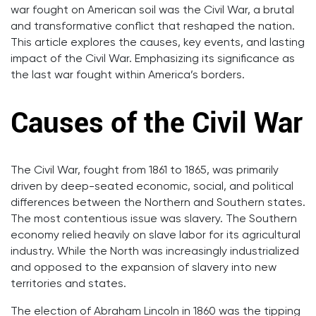
war fought on American soil was the Civil War, a brutal
and transformative conflict that reshaped the nation.
This article explores the causes, key events, and lasting
impact of the Civil War. Emphasizing its significance as
the last war fought within America’s borders.
Causes of the Civil War
The Civil War, fought from 1861 to 1865, was primarily
driven by deep-seated economic, social, and political
differences between the Northern and Southern states.
The most contentious issue was slavery. The Southern
economy relied heavily on slave labor for its agricultural
industry. While the North was increasingly industrialized
and opposed to the expansion of slavery into new
territories and states.
The election of Abraham Lincoln in 1860 was the tipping