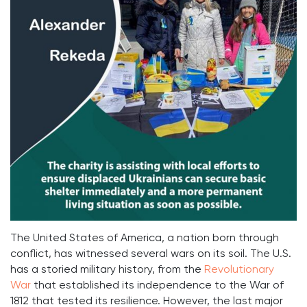
The United States of America, a nation born through
conflict, has witnessed several wars on its soil. The U.S.
has a storied military history, from the
Revolutionary
War
that established its independence to the War of
1812 that tested its resilience. However, the last major