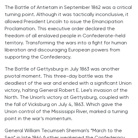
The Battle of Antietam in September 1862 was a critical
turning point. Although it was tactically inconclusive, it
allowed President Lincoln to issue the Emancipation
Proclamation. This executive order declared the
freedom of all enslaved people in Confederate-held
territory. Transforming the wars into a fight for human
liberation and discouraging European powers from
supporting the Confederacy.
The Battle of Gettysburg in July 1863 was another
pivotal moment. This three-day battle was the
deadliest of the war and ended with a significant Union
victory, halting General Robert E. Lee’s invasion of the
North. The Union’s victory at Gettysburg, coupled with
the fall of Vicksburg on July 4, 1863. Which gave the
Union control of the Mississippi River, marked a turning
point in the war’s momentum.
General William Tecumseh Sherman’s “March to the