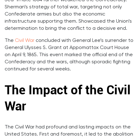
Sea” in late 1864 further weakened the Confederacy.
Sherman’s strategy of total war, targeting not only
Confederate armies but also the economic
infrastructure supporting them. Showcased the Union’s
determination to bring the conflict to a decisive end.
The
Civil War
concluded with General Lee’s surrender to
General Ulysses S. Grant at Appomattox Court House
on April 9, 1865. This event marked the official end of the
Confederacy and the wars, although sporadic fighting
continued for several weeks.
The Impact of the Civil
War
The Civil War had profound and lasting impacts on the
United States. First and foremost, it led to the abolition