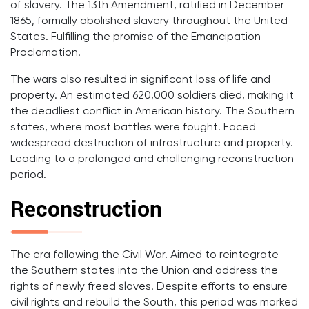
of slavery. The 13th Amendment, ratified in December
1865, formally abolished slavery throughout the United
States. Fulfilling the promise of the Emancipation
Proclamation.
The wars also resulted in significant loss of life and
property. An estimated 620,000 soldiers died, making it
the deadliest conflict in American history. The Southern
states, where most battles were fought. Faced
widespread destruction of infrastructure and property.
Leading to a prolonged and challenging reconstruction
period.
Reconstruction
The era following the Civil War. Aimed to reintegrate
the Southern states into the Union and address the
rights of newly freed slaves. Despite efforts to ensure
civil rights and rebuild the South, this period was marked