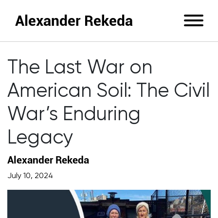
Alexander Rekeda
The Last War on
American Soil: The Civil
War’s Enduring
Legacy
Alexander Rekeda
July 10, 2024