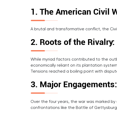
1. The American Civil 
A brutal and transformative conflict, the C
2. Roots of the Rivalry:
While myriad factors contributed to the outb
economically reliant on its plantation system,
Tensions reached a boiling point with dispute
3. Major Engagements:
Over the four years, the war was marked by sev
confrontations like the Battle of Gettysburg,