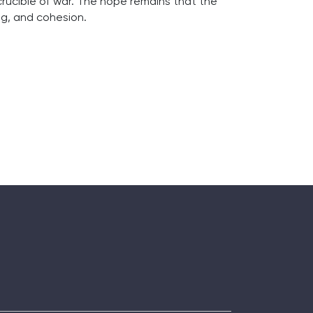
 crucible of war. The hope remains that the
g, and cohesion.