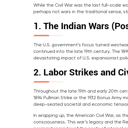
While the Civil War was the last full-scale w
perhaps not wars in the traditional sense, st
1. The Indian Wars (Pos
The U.S. government’s focus turned westward 
continued into the late 19th century. The 1
devastating impact of U.S. expansionist poli
2. Labor Strikes and Ci
Throughout the late 19th and early 20th centu
1894 Pullman Strike or the 1932 Bonus Army ma
deep-seated societal and economic tensio
In wrapping up, the American Civil War, as th
consciousness. This war’s legacy and the Re