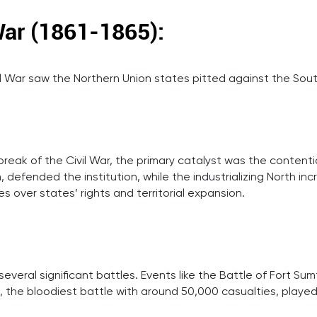
War (1861-1865):
ivil War saw the Northern Union states pitted against the So
reak of the Civil War, the primary catalyst was the contentio
 defended the institution, while the industrializing North inc
s over states’ rights and territorial expansion.
eral significant battles. Events like the Battle of Fort Sumte
 the bloodiest battle with around 50,000 casualties, played c