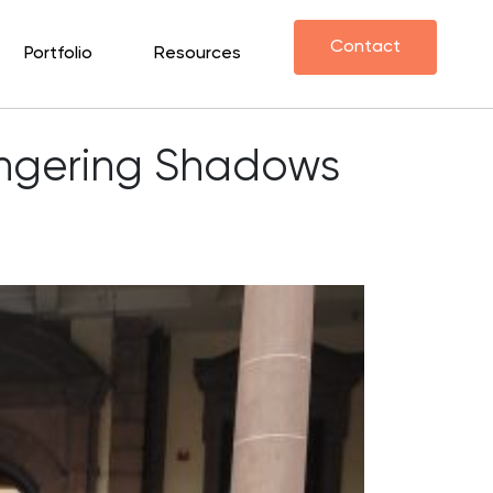
Contact
Portfolio
Resources
Lingering Shadows