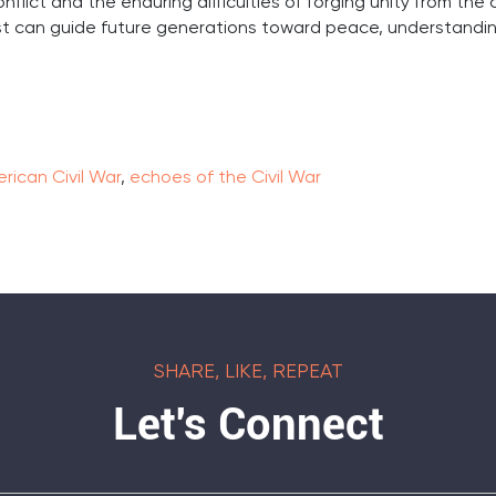
nflict and the enduring difficulties of forging unity from the
t can guide future generations toward peace, understandin
rican Civil War
,
echoes of the Civil War
SHARE, LIKE, REPEAT
Let's Connect