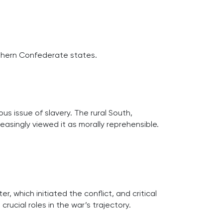
uthern Confederate states.
us issue of slavery. The rural South,
reasingly viewed it as morally reprehensible.
r, which initiated the conflict, and critical
rucial roles in the war’s trajectory.