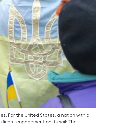
ies. For the United States, a nation with a
gnificant engagement on its soil: The