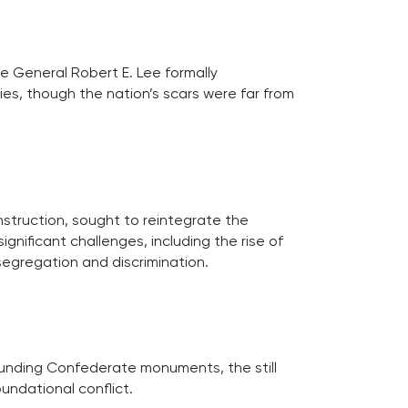
 General Robert E. Lee formally
ies, though the nation’s scars were far from
struction, sought to reintegrate the
nificant challenges, including the rise of
 segregation and discrimination.
unding Confederate monuments, the still
oundational conflict.