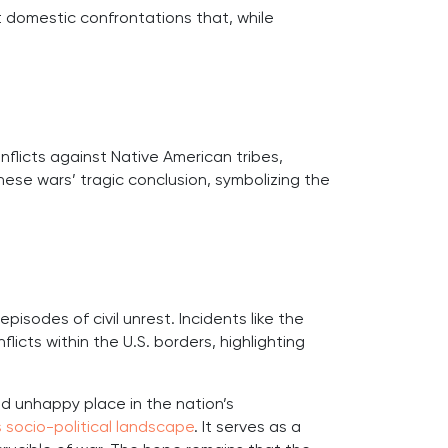
nt domestic confrontations that, while
nflicts against Native American tribes,
ese wars’ tragic conclusion, symbolizing the
isodes of civil unrest. Incidents like the
licts within the U.S. borders, highlighting
nd unhappy place in the nation’s
 socio-political landscape
. It serves as a