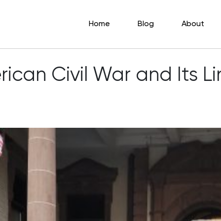
Home
Blog
About
erican Civil War and Its 