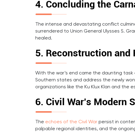
4. Concluding the Carn
The intense and devastating conflict culmi
surrendered to Union General Ulysses S. Gran
healed.
5. Reconstruction and 
With the war’s end came the daunting task o
Southern states and address the newly won ri
organizations like the Ku Klux Klan and the e
6. Civil War’s Modern
The
echoes of the Civil War
persist in cont
palpable regional identities, and the ongoing 