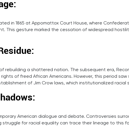
age:
nated in 1865 at Appomattox Court House, where Confederate
t. This gesture marked the cessation of widespread hostilit
Residue:
f rebuilding a shattered nation. The subsequent era, Recon
ghts of freed African Americans. However, this period saw sig
stablishment of Jim Crow laws, which institutionalized racial
 Shadows:
emporary American dialogue and debate. Controversies surro
struggle for racial equality can trace their lineage to this f