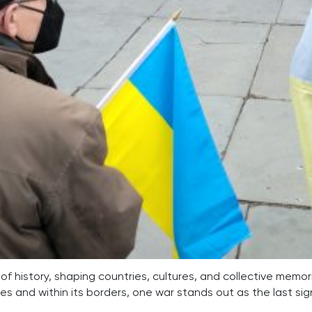
of history, shaping countries, cultures, and collective memor
res and within its borders, one war stands out as the last si