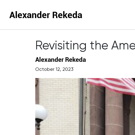
Alexander Rekeda
Revisiting the Am
Alexander Rekeda
October 12, 2023