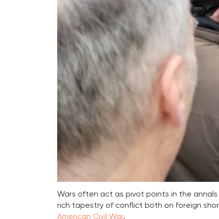
Wars often act as pivot points in the annals 
rich tapestry of conflict both on foreign sho
American Civil War
.