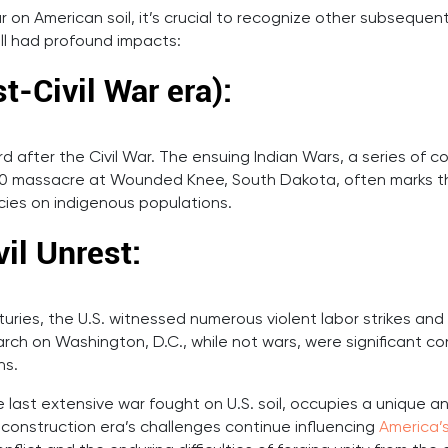
ar on American soil, it’s crucial to recognize other subseque
ill had profound impacts:
t-Civil War era):
after the Civil War. The ensuing Indian Wars, a series of co
890 massacre at Wounded Knee, South Dakota, often marks th
cies on indigenous populations.
vil Unrest:
ries, the U.S. witnessed numerous violent labor strikes and ep
rch on Washington, D.C., while not wars, were significant conf
ns.
e last extensive war fought on U.S. soil, occupies a unique a
construction era’s challenges continue influencing
America’s