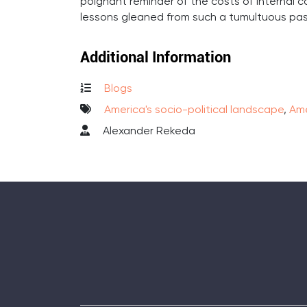
poignant reminder of the costs of internal co
lessons gleaned from such a tumultuous pas
Additional Information
Blogs
America's socio-political landscape
,
Ame
Alexander Rekeda